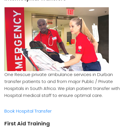
One Rescue private ambulance services in Durban
transfer patients to and from major Public / Private
Hospitals in South Africa. We plan patient transfer with
Hospital medical staff to ensure optimal care.
Book Hospital Transfer
First Aid Training