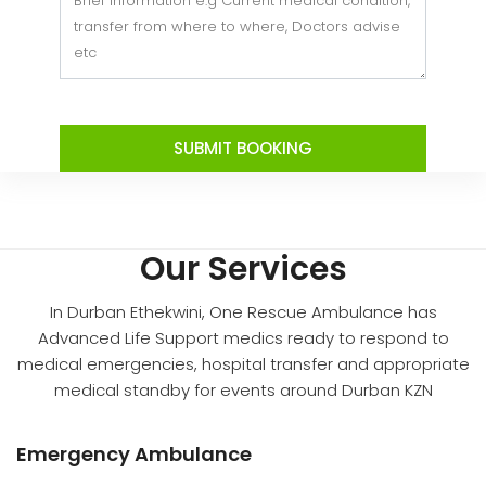
SUBMIT BOOKING
Our Services
In Durban Ethekwini, One Rescue Ambulance has
Advanced Life Support medics ready to respond to
medical emergencies, hospital transfer and appropriate
medical standby for events around Durban KZN
Emergency Ambulance