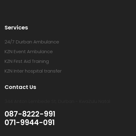
Services
24/7 Durban Ambulance
KZN Event Ambulance
KZN First Aid Training
KZN Inter hospital transfer
Contact Us
344 Anton Lembede St, Durban - KwaZulu Natal
087-8222-991
071-9944-091