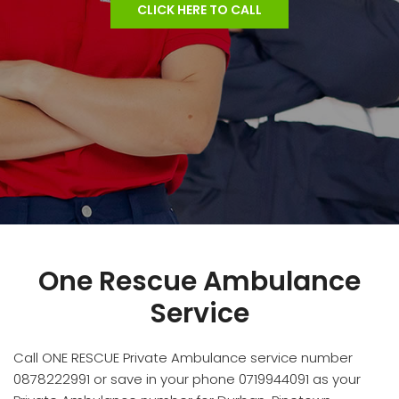
CLICK HERE TO CALL
One Rescue Ambulance
Service
Call ONE RESCUE Private Ambulance service number
0878222991 or save in your phone 0719944091 as your