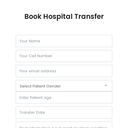
Book Hospital Transfer
Select Patient Gender