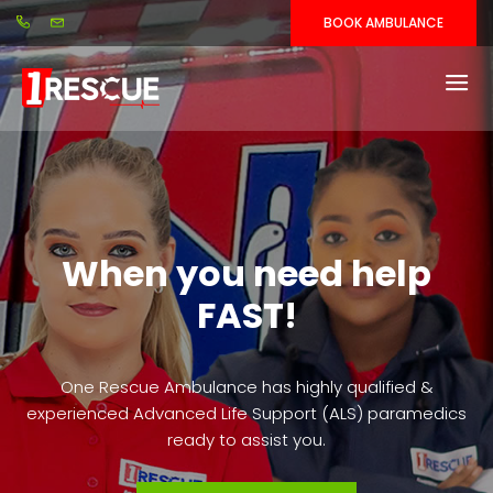
BOOK AMBULANCE
When you need help
FAST!
One Rescue Ambulance has highly qualified &
experienced Advanced Life Support (ALS) paramedics
ready to assist you.