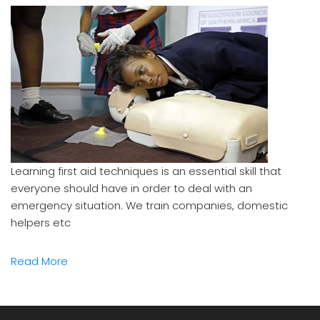
Learning first aid techniques is an essential skill that
everyone should have in order to deal with an
emergency situation. We train companies, domestic
helpers etc
Read More