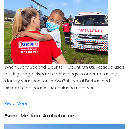
When Every Second Counts - Count On Us. 1Rescue uses
cutting-edge dispatch technology in order to rapidly
identify your location in KwaZulu Natal Durban and
dispatch the nearest Ambulance near you.
Read More
Event Medical Ambulance