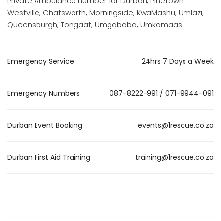
Private Ambulance number for Durban, Pinetown,
Westville, Chatsworth, Morningside, KwaMashu, Umlazi,
Queensburgh, Tongaat, Umgababa, Umkomaas.
Emergency Service
24hrs 7 Days a Week
Emergency Numbers
087-8222-991 / 071-9944-091
Durban Event Booking
events@1rescue.co.za
Durban First Aid Training
training@1rescue.co.za