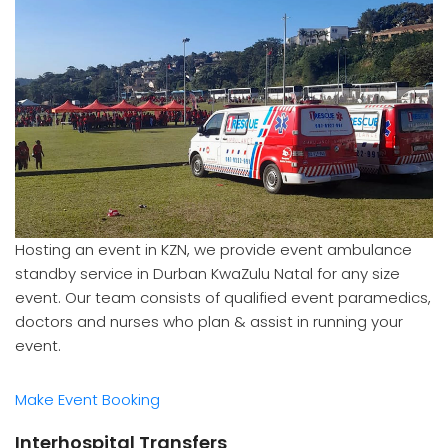
Hosting an event in KZN, we provide event ambulance
standby service in Durban KwaZulu Natal for any size
event. Our team consists of qualified event paramedics,
doctors and nurses who plan & assist in running your
event.
Make Event Booking
Interhospital Transfers