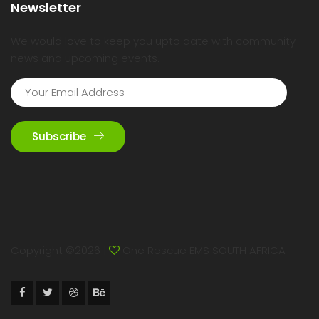
Newsletter
We would love to keep you upto date with community
news and upcoming events.
Subscribe
Copyright ©
2026 |
One Rescue EMS SOUTH AFRICA