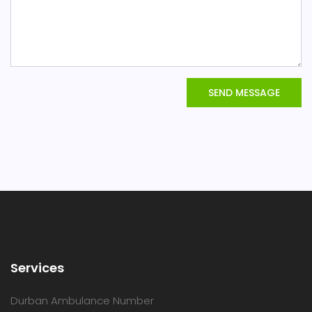
SEND MESSAGE
Services
Durban Ambulance Number