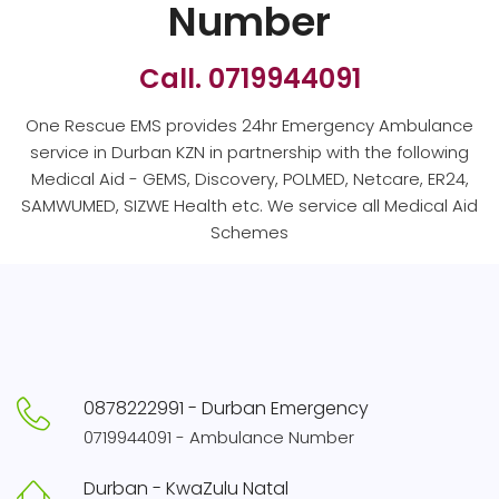
Number
Call. 0719944091
One Rescue EMS provides 24hr Emergency Ambulance
service in Durban KZN in partnership with the following
Medical Aid - GEMS, Discovery, POLMED, Netcare, ER24,
SAMWUMED, SIZWE Health etc. We service all Medical Aid
Schemes
0878222991 - Durban Emergency
0719944091 - Ambulance Number
Durban - KwaZulu Natal