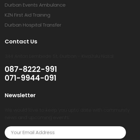
Durban Events Ambulance
KZN First Aid Training
Durban Hospital Transfer
Contact Us
344 Anton Lembede St, Durban - KwaZulu Natal
087-8222-991
071-9944-091
Newsletter
We would love to keep you upto date with community
news and upcoming events.