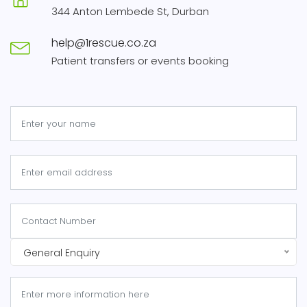
344 Anton Lembede St, Durban
help@1rescue.co.za
Patient transfers or events booking
General Enquiry