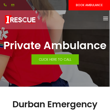
BOOK AMBULANCE
Private Ambulance
CLICK HERE TO CALL
Durban Emergency