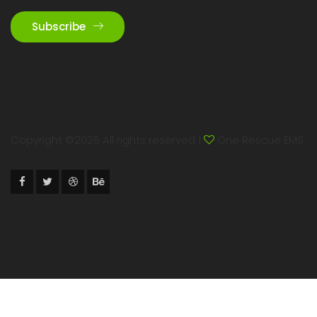
Subscribe
Copyright ©
2026 All rights reserved |
One Rescue EMS