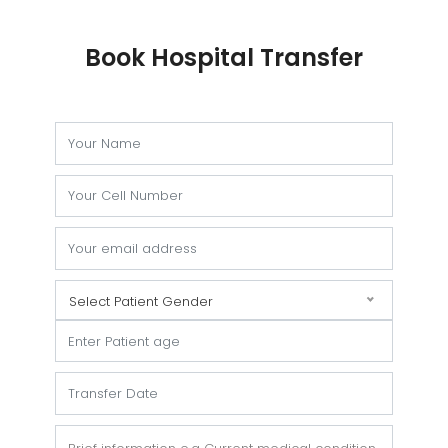
Book Hospital Transfer
Select Patient Gender