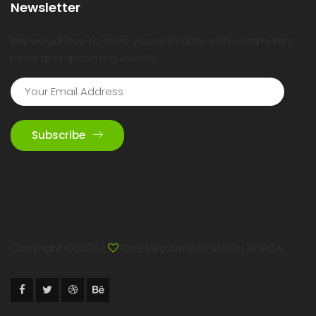
Newsletter
We would love to keep you upto date with community
news and upcoming events.
Subscribe
Copyright ©
2026 |
One Rescue EMS SOUTH AFRICA