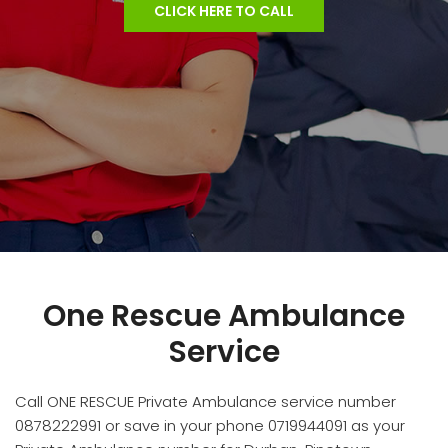
CLICK HERE TO CALL
One Rescue Ambulance
Service
Call ONE RESCUE Private Ambulance service number
0878222991 or save in your phone 0719944091 as your