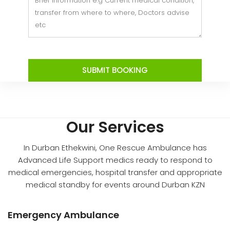
SUBMIT BOOKING
Our Services
In Durban Ethekwini, One Rescue Ambulance has
Advanced Life Support medics ready to respond to
medical emergencies, hospital transfer and appropriate
medical standby for events around Durban KZN
Emergency Ambulance