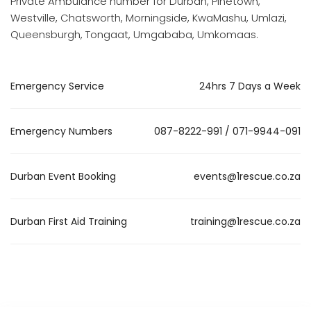
Private Ambulance number for Durban, Pinetown,
Westville, Chatsworth, Morningside, KwaMashu, Umlazi,
Queensburgh, Tongaat, Umgababa, Umkomaas.
Emergency Service
24hrs 7 Days a Week
Emergency Numbers
087-8222-991 / 071-9944-091
Durban Event Booking
events@1rescue.co.za
Durban First Aid Training
training@1rescue.co.za