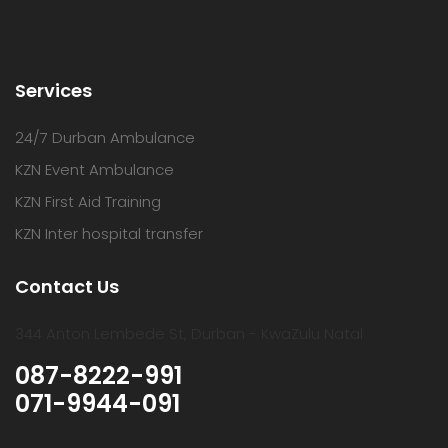
Services
24/7 Durban Ambulance
KZN Event Ambulance
KZN First Aid Training
KZN Inter hospital transfer
Contact Us
344 Anton Lembede St, Durban - KwaZulu Natal
087-8222-991
071-9944-091