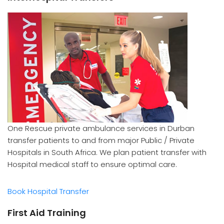
One Rescue private ambulance services in Durban
transfer patients to and from major Public / Private
Hospitals in South Africa. We plan patient transfer with
Hospital medical staff to ensure optimal care.
Book Hospital Transfer
First Aid Training