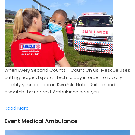
When Every Second Counts - Count On Us. 1Rescue uses
cutting-edge dispatch technology in order to rapidly
identify your location in KwaZulu Natal Durban and
dispatch the nearest Ambulance near you.
Read More
Event Medical Ambulance