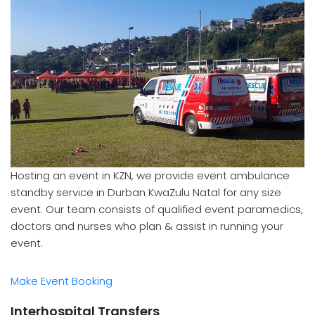
Hosting an event in KZN, we provide event ambulance
standby service in Durban KwaZulu Natal for any size
event. Our team consists of qualified event paramedics,
doctors and nurses who plan & assist in running your
event.
Make Event Booking
Interhospital Transfers