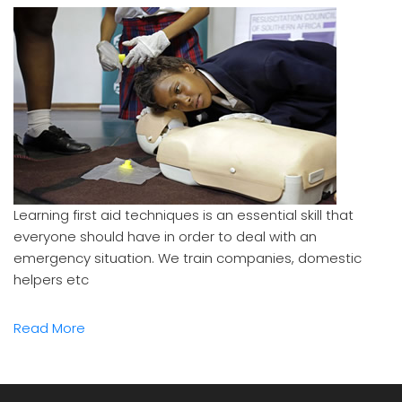
Learning first aid techniques is an essential skill that
everyone should have in order to deal with an
emergency situation. We train companies, domestic
helpers etc
Read More