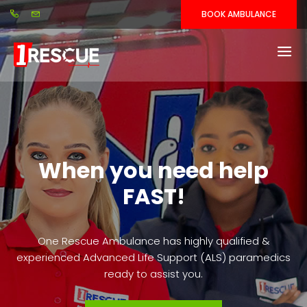
BOOK AMBULANCE
When you need help
FAST!
One Rescue Ambulance has highly qualified &
experienced Advanced Life Support (ALS) paramedics
ready to assist you.